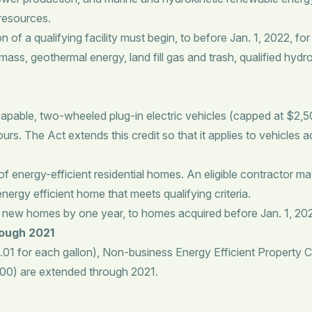
 resources.
 a qualifying facility must begin, to before Jan. 1, 2022, for the
ass, geothermal energy, land fill gas and trash, qualified hyd
pable, two-wheeled plug-in electric vehicles (capped at $2,500
urs. The Act extends this credit so that it applies to vehicles 
f energy-efficient residential homes. An eligible contractor ma
ergy efficient home that meets qualifying criteria.
nt new homes by one year, to homes acquired before Jan. 1, 20
rough 2021
01 for each gallon), Non-business Energy Efficient Property C
,000) are extended through 2021.