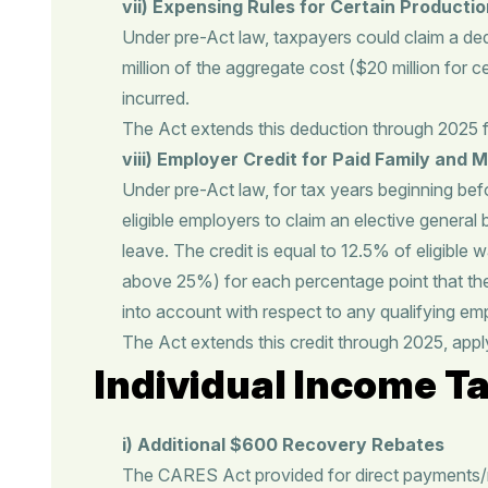
vii) Expensing Rules for Certain Producti
Under pre-Act law, taxpayers could claim a deduc
million of the aggregate cost ($20 million for ce
incurred.
The Act extends this deduction through 2025 
viii) Employer Credit for Paid Family and 
Under pre-Act law, for tax years beginning bef
eligible employers to claim an elective general
leave. The credit is equal to 12.5% of eligibl
above 25%) for each percentage point that t
into account with respect to any qualifying em
The Act extends this credit through 2025, appl
Individual Income Ta
i) Additional $600 Recovery Rebates
The CARES Act provided for direct payments/re