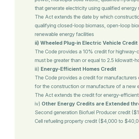
that generate electricity using qualified energy
The Act extends the date by which construction of
qualifying closed-loop biomass, open-loop biom
renewable energy facilities
ii) Wheeled Plug-in Electric Vehicle Credit
The Code provides a 10% credit for highway-ca
must be greater than or equal to 2.5 kilowatt-ho
iii)
Energy-Efficient Homes Credit
The Code provides a credit for manufacturers o
for the construction or manufacture of a new en
The Act extends the credit for energy-efficie
iv)
Other Energy Credits are Extended th
Second generation Biofuel Producer credit ($1.
Cell refueling property credit ($4,000 to $40