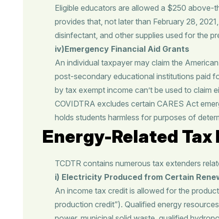
Eligible educators are allowed a $250 above-t
provides that, not later than February 28, 2021
disinfectant, and other supplies used for the 
iv)Emergency Financial Aid Grants
An individual taxpayer may claim the American 
post-secondary educational institutions paid f
by tax exempt income can’t be used to claim eit
COVIDTRA excludes certain CARES Act emergency
holds students harmless for purposes of determin
Energy-Related Tax 
TCDTR contains numerous tax extenders related
i)
Electricity Produced from Certain Ren
An income tax credit is allowed for the productio
production credit”). Qualified energy resource
power, municipal solid waste, qualified hydropow