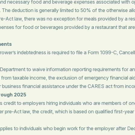
nd necessary food and beverage expenses associated with oper
he deduction is generally limited to 50% of the otherwise al
re-Act law, there was no exception for meals provided by a res
penses for food or beverages provided by a restaurant that are 
ments
rower’s indebtedness is required to file a Form 1099-C, Cancell
epartment to waive information reporting requirements for 
from taxable income, the exclusion of emergency financial aid
er business financial assistance under the CARES act from inc
hrough 2025
s credit to employers hiring individuals who are members of on
pre-Act law, the credit, which is based on qualified first-year 
plies to individuals who begin work for the employer after Dec