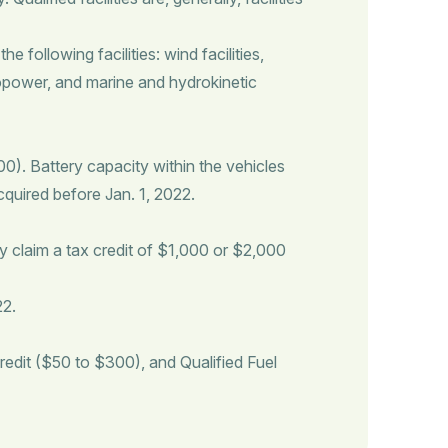
 following facilities: wind facilities,
ropower, and marine and hydrokinetic
). Battery capacity within the vehicles
acquired before Jan. 1, 2022.
y claim a tax credit of $1,000 or $2,000
22.
redit ($50 to $300), and Qualified Fuel