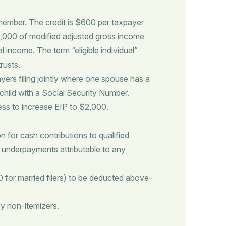
y member. The credit is $600 per taxpayer
 $75,000 of modified adjusted gross income
 income. The term “eligible individual”
rusts.
yers filing jointly where one spouse has a
child with a Social Security Number.
ess to increase EIP to $2,000.
 for cash contributions to qualified
ax underpayments attributable to any
 for married filers) to be deducted above-
y non-itemizers.