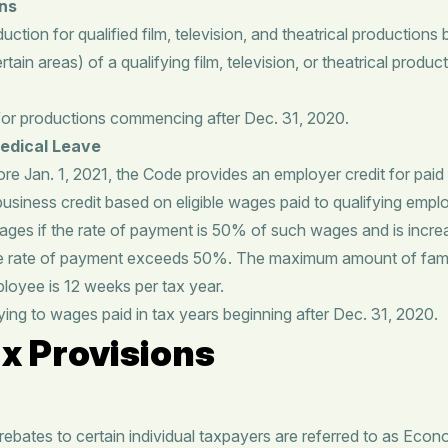
ons
tion for qualified film, television, and theatrical productions 
rtain areas) of a qualifying film, television, or theatrical produ
for productions commencing after Dec. 31, 2020.
Medical Leave
ore Jan. 1, 2021, the Code provides an employer credit for paid
 business credit based on eligible wages paid to qualifying emp
e wages if the rate of payment is 50% of such wages and is incr
he rate of payment exceeds 50%. The maximum amount of famil
ployee is 12 weeks per tax year.
ying to wages paid in tax years beginning after Dec. 31, 2020.
x Provisions
bates to certain individual taxpayers are referred to as Eco