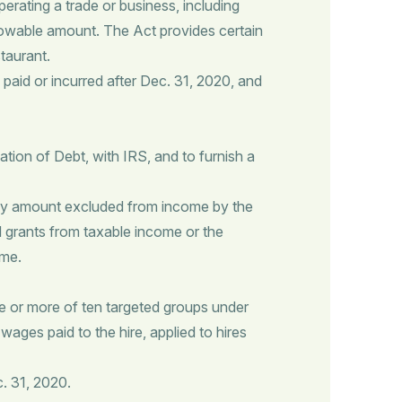
ating a trade or business, including
lowable amount. The Act provides certain
taurant.
paid or incurred after Dec. 31, 2020, and
ation of Debt, with IRS, and to furnish a
any amount excluded from income by the
 grants from taxable income or the
ome.
e or more of ten targeted groups under
wages paid to the hire, applied to hires
. 31, 2020.