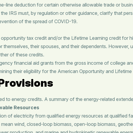
he-line deduction for certain otherwise allowable trade or b
, the IRS must, by regulation or other guidance, clarify that pe
prevention of the spread of COVID-19.
opportunity tax credit and/or the Lifetime Learning credit for 
or themselves, their spouses, and their dependents. However, 
her of these credits.
 financial aid grants from the gross income of college and u
ing their eligibility for the American Opportunity and Lifetime 
Provisions
 to energy credits. A summary of the energy-related extender
ewable Resources
n of electricity from qualified energy resources at qualified fac
s mean wind, closed-loop biomass, open-loop biomass, geotherma
er production, and marine and hydrokinetic renewable energy. Qua