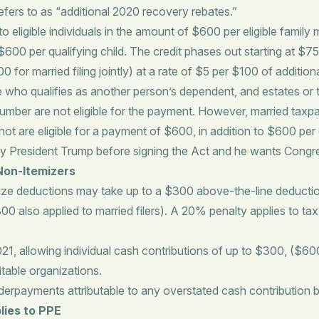
ers to as “additional 2020 recovery rebates.”
to eligible individuals in the amount of $600 per eligible famil
 to $600 per qualifying child. The credit phases out starting at
r married filing jointly) at a rate of $5 per $100 of additional
 who qualifies as another person’s dependent, and estates or t
number are not eligible for the payment. However, married taxpa
 are eligible for a payment of $600, in addition to $600 per 
 by President Trump before signing the Act and he wants Congr
Non-Itemizers
ize deductions may take up to a $300 above-the-line deduction
300 also applied to married filers). A 20% penalty applies to t
, allowing individual cash contributions of up to $300, ($600
itable organizations.
derpayments attributable to any overstated cash contribution b
lies to PPE