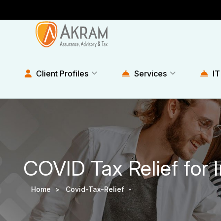
Client Profiles
Services
IT
COVID Tax Relief for 
Home >
Covid-Tax-Relief -