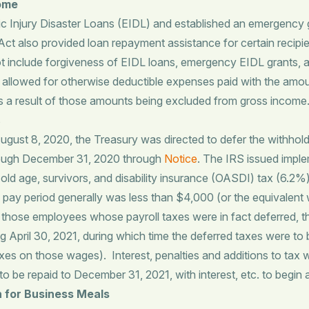
come
jury Disaster Loans (EIDL) and established an emergency gra
t also provided loan repayment assistance for certain recipi
 include forgiveness of EIDL loans, emergency EIDL grants, a
re allowed for otherwise deductible expenses paid with the amou
 as a result of those amounts being excluded from gross income
s
ust 8, 2020, the Treasury was directed to defer the withhold
hrough December 31, 2020 through
Notice
. The IRS issued imple
e old age, survivors, and disability insurance (OASDI) tax (6
ay period generally was less than $4,000 (or the equivalent w
r those employees whose payroll taxes were in fact deferred, t
g April 30, 2021, during which time the deferred taxes were to 
taxes on those wages). Interest, penalties and additions to tax
to be repaid to December 31, 2021, with interest, etc. to begin
n for Business Meals