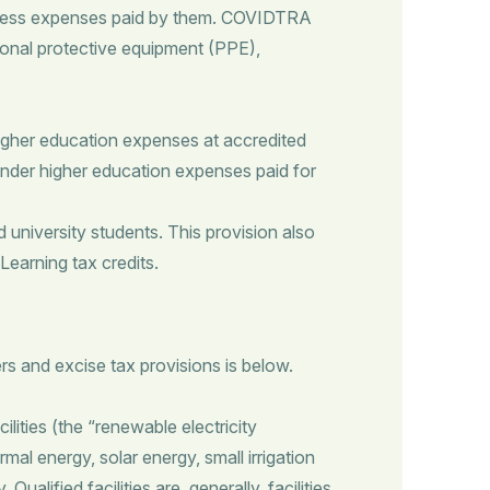
usiness expenses paid by them. COVIDTRA
rsonal protective equipment (PPE),
higher education expenses at accredited
under higher education expenses paid for
niversity students. This provision also
Learning tax credits.
s and excise tax provisions is below.
ilities (the “renewable electricity
l energy, solar energy, small irrigation
lified facilities are, generally, facilities