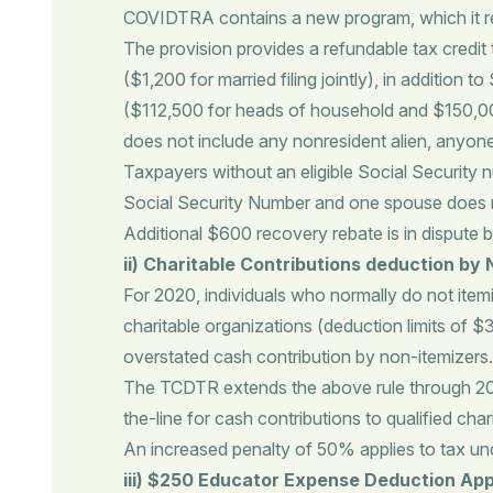
COVIDTRA contains a new program, which it ref
The provision provides a refundable tax credit 
($1,200 for married filing jointly), in addition
($112,500 for heads of household and $150,000 fo
does not include any nonresident alien, anyone
Taxpayers without an eligible Social Security 
Social Security Number and one spouse does not
Additional $600 recovery rebate is in dispute
ii)
Charitable Contributions deduction by 
For 2020, individuals who normally do not item
charitable organizations (deduction limits of $
overstated cash contribution by non-itemizers.
The TCDTR extends the above rule through 2021
the-line for cash contributions to qualified char
An increased penalty of 50% applies to tax un
iii) $250 Educator Expense Deduction App