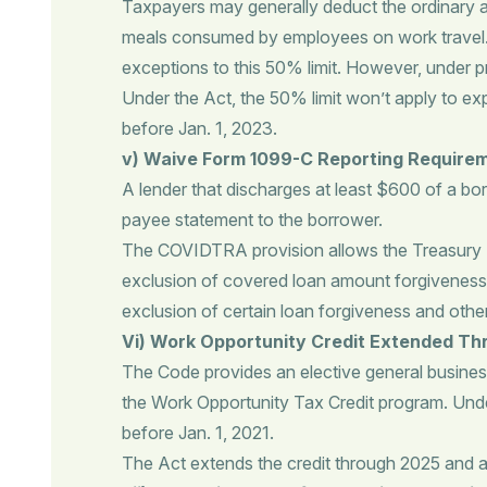
Taxpayers may generally deduct the ordinary a
meals consumed by employees on work travel. T
exceptions to this 50% limit. However, under p
Under the Act, the 50% limit won’t apply to ex
before Jan. 1, 2023.
v) Waive Form 1099-C Reporting Require
A lender that discharges at least $600 of a bor
payee statement to the borrower.
The COVIDTRA provision allows the Treasury D
exclusion of covered loan amount forgiveness 
exclusion of certain loan forgiveness and oth
Vi) Work Opportunity Credit Extended T
The Code provides an elective general busines
the Work Opportunity Tax Credit program. Under 
before Jan. 1, 2021.
The Act extends the credit through 2025 and ap