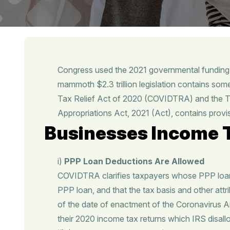
Congress used the 2021 governmental funding 
mammoth $2.3 trillion legislation contains som
Tax Relief Act of 2020 (COVIDTRA) and the Ta
Appropriations Act, 2021 (Act), contains provis
Businesses Income T
i)
PPP Loan Deductions Are Allowed
COVIDTRA clarifies taxpayers whose PPP loans
PPP loan, and that the tax basis and other attri
of the date of enactment of the Coronavirus A
their 2020 income tax returns which IRS disallo