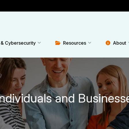
 & Cybersecurity
Resources
About
Individuals and Business