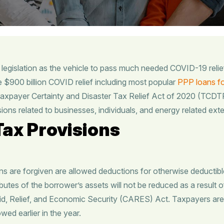
legislation as the vehicle to pass much needed COVID-19 reli
e $900 billion COVID relief including most popular
PPP loans fo
xpayer Certainty and Disaster Tax Relief Act of 2020 (TCDTR)
ions related to businesses, individuals, and energy related ext
ax Provisions
 are forgiven are allowed deductions for otherwise deductibl
butes of the borrower’s assets will not be reduced as a result o
id, Relief, and Economic Security (CARES) Act. Taxpayers are
wed earlier in the year.