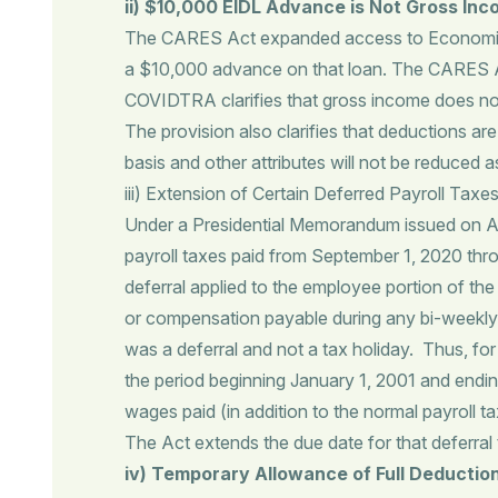
ii)
$10,000 EIDL Advance is Not Gross In
The CARES Act expanded access to Economic In
a $10,000 advance on that loan. The CARES Ac
COVIDTRA clarifies that gross income does not
The provision also clarifies that deductions a
basis and other attributes will not be reduced
iii) Extension of Certain Deferred Payroll Taxe
Under a Presidential Memorandum issued on Aug
payroll taxes paid from September 1, 2020 t
deferral applied to the employee portion of th
or compensation payable during any bi-weekly p
was a deferral and not a tax holiday. Thus, fo
the period beginning January 1, 2001 and endin
wages paid (in addition to the normal payroll 
The Act extends the due date for that deferral 
iv) Temporary Allowance of Full Deductio