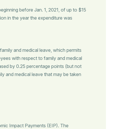
beginning before Jan. 1, 2021, of up to $15
ction in the year the expenditure was
 family and medical leave, which permits
loyees with respect to family and medical
eased by 0.25 percentage points (but not
y and medical leave that may be taken
nomic Impact Payments (EIP). The