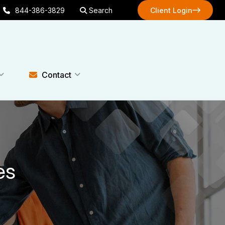
844-386-3829
Search
Client Login
Client Login
Contact
es