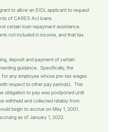
nt to allow an EIDL applicant to request
ents of CARES Act loans.
nd certain loan repayment assistance.
nts not included in income, and that tax
.
ing, deposit and payment of certain
menting guidance. Specifically, the
.2%) for any employee whose pre-tax wages
ith respect to other pay periods). This
he obligation to pay was postponed until
be withheld and collected ratably from
 would begin to accrue on May 1, 2001.
 accruing as of January 1, 2022.