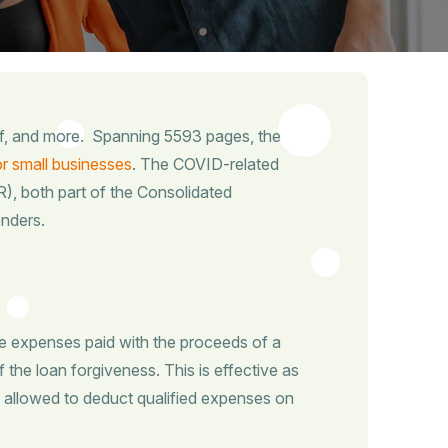
ef, and more. Spanning 5593 pages, the
r small businesses
. The COVID-related
, both part of the Consolidated
enders.
e expenses paid with the proceeds of a
f the loan forgiveness. This is effective as
 allowed to deduct qualified expenses on