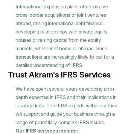
International expansion plans often involve
cross-border acquisitions or joint ventures
abroad, raising international debt finance,
developing relationships with private equity
houses or raising capital from the equity
markets, whether at home or abroad. Such
transactions are increasingly likely to call for a
detailed understanding of IFRS.
Trust Akram's IFRS Services
We have spent several years developing an in-
depth expertise in IFRS and their implications in
local markets. The IFRS experts within our Firm
will support and guide your business through a
range of potentially complex IFRS issues.
Our IFRS services include: