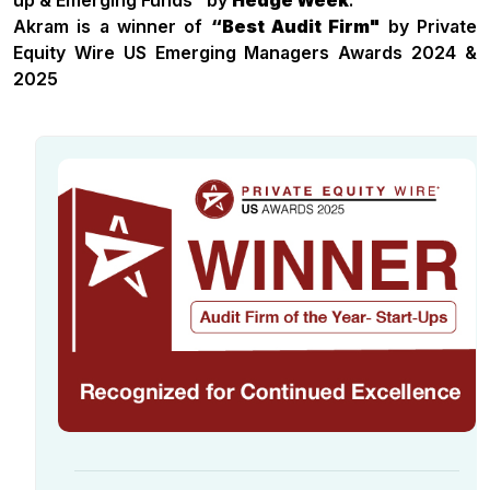
up & Emerging Funds" by
Hedge Week
.
Akram is a winner of
“Best Audit Firm"
by Private
Equity Wire US Emerging Managers Awards 2024 &
2025