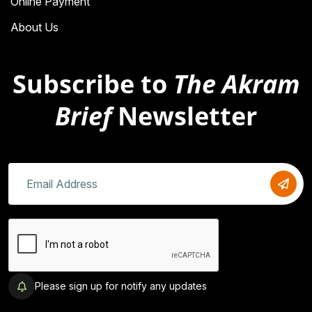
Online Payment
About Us
Subscribe to
The Akram
Brief
Newsletter
Please sign up for notify any updates