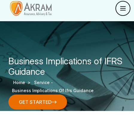
Business Implications of IFRS
Guidance
Home >
Service -
Business Implications Of Ifrs Guidance
GET STARTED
GET STARTED