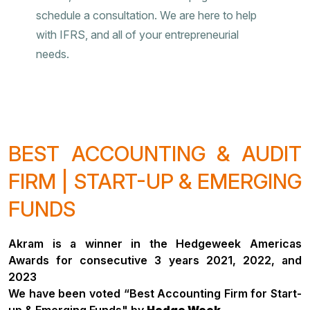
schedule a consultation. We are here to help
with IFRS, and all of your entrepreneurial
needs.
BEST ACCOUNTING & AUDIT
FIRM | START-UP & EMERGING
FUNDS
Akram is a winner in the Hedgeweek Americas
Awards for consecutive 3 years 2021, 2022, and
2023
We have been voted “Best Accounting Firm for Start-