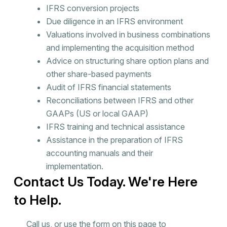
IFRS conversion projects
Due diligence in an IFRS environment
Valuations involved in business combinations
and implementing the acquisition method
Advice on structuring share option plans and
other share-based payments
Audit of IFRS financial statements
Reconciliations between IFRS and other
GAAPs (US or local GAAP)
IFRS training and technical assistance
Assistance in the preparation of IFRS
accounting manuals and their
implementation.
Contact Us Today. We're Here
to Help.
Call us, or use the form on this page to