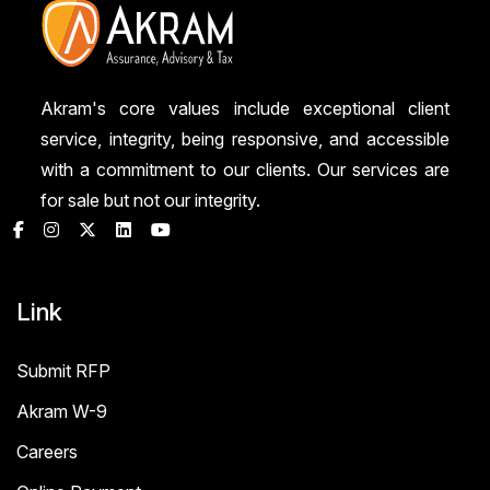
Akram's core values include exceptional client
service, integrity, being responsive, and accessible
with a commitment to our clients. Our services are
for sale but not our integrity.
Link
Submit RFP
Akram W-9
Careers