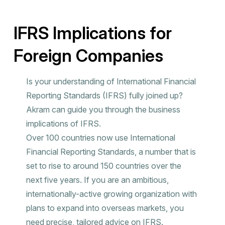
IFRS Implications for
Foreign Companies
Is your understanding of International Financial
Reporting Standards (IFRS) fully joined up?
Akram can guide you through the business
implications of IFRS.
Over 100 countries now use International
Financial Reporting Standards, a number that is
set to rise to around 150 countries over the
next five years. If you are an ambitious,
internationally-active growing organization with
plans to expand into overseas markets, you
need precise, tailored advice on IFRS.