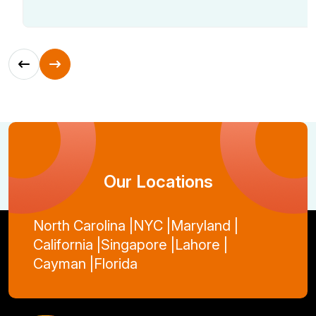
Our Locations
North Carolina |
NYC |
Maryland |
California |
Singapore |
Lahore |
Cayman |
Florida