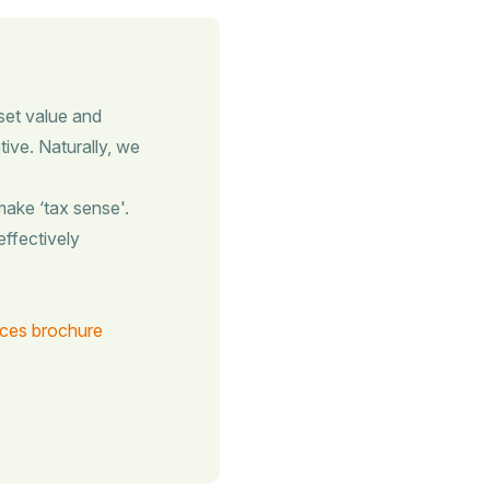
set value and
tive. Naturally, we
ake ‘tax sense'.
effectively
ices brochure