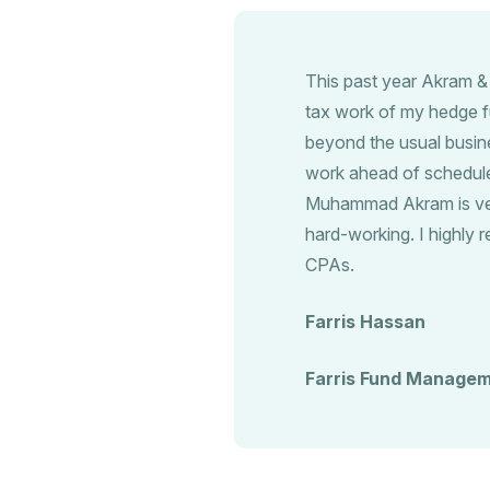
This past year Akram &
tax work of my hedge f
beyond the usual busin
work ahead of schedule.
Muhammad Akram is very
hard-working. I highl
CPAs.
Farris Hassan
Farris Fund Managem