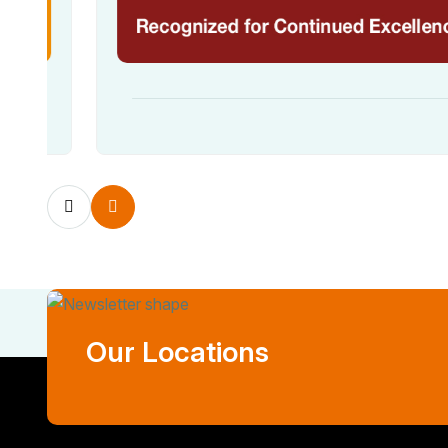
Our Locations