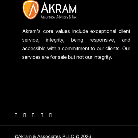
Akram's core values include exceptional client
service, integrity, being responsive, and
accessible with a commitment to our clients. Our
services are for sale but not our integrity.
©Akram & Associates PLLC © 2026