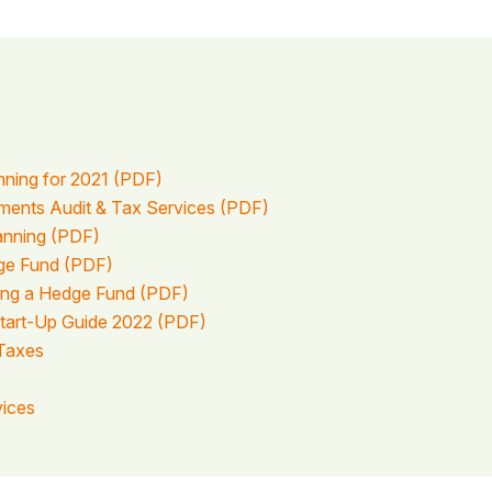
nning for 2021 (PDF)
tments Audit & Tax Services (PDF)
lanning (PDF)
dge Fund (PDF)
ting a Hedge Fund (PDF)
tart-Up Guide 2022 (PDF)
Taxes
vices