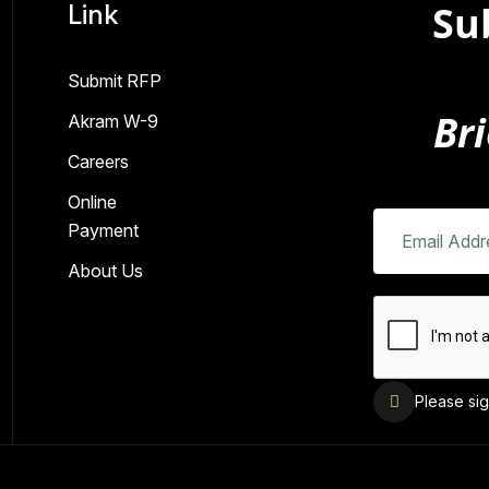
Su
Link
Submit RFP
Bri
Akram W-9
Careers
Online
Payment
About Us
Please sig