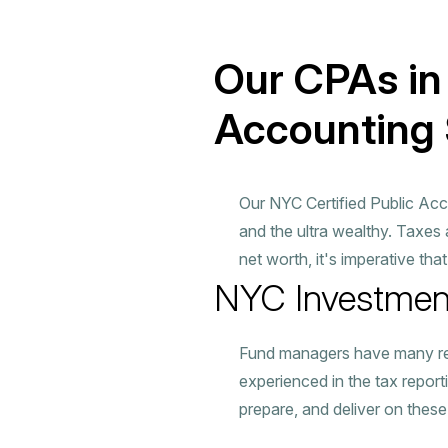
Our CPAs in
Accounting 
Our NYC Certified Public Acc
and the ultra wealthy. Taxes
net worth, it's imperative tha
NYC Investmen
Fund managers have many respo
experienced in the tax report
prepare, and deliver on these