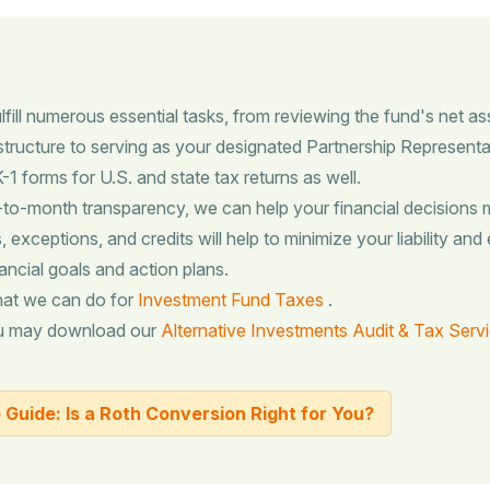
fill numerous essential tasks, from reviewing the fund's net as
d structure to serving as your designated Partnership Representa
1 forms for U.S. and state tax returns as well.
-month transparency, we can help your financial decisions m
 exceptions, and credits will help to minimize your liability and 
ancial goals and action plans.
hat we can do for
Investment Fund Taxes
.
ou may download our
Alternative Investments Audit & Tax Serv
Guide: Is a Roth Conversion Right for You?