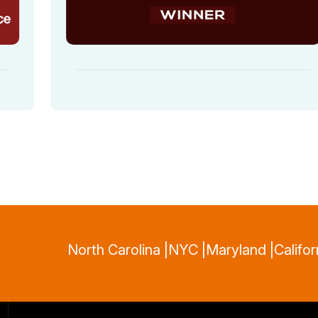
North Carolina |
NYC |
Maryland |
Califor