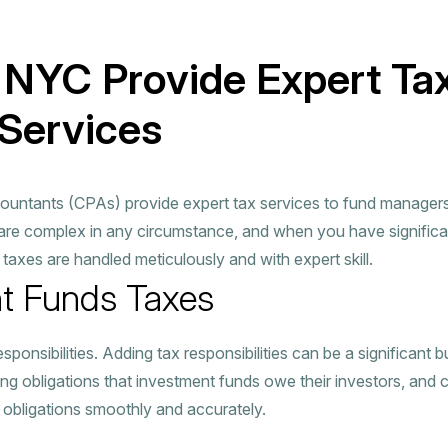
 NYC Provide Expert Ta
Services
ountants (CPAs) provide expert tax services to fund managers, 
 are complex in any circumstance, and when you have significa
t taxes are handled meticulously and with expert skill.
t Funds Taxes
nsibilities. Adding tax responsibilities can be a significant b
ing obligations that investment funds owe their investors, and 
 obligations smoothly and accurately.