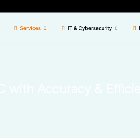
Services
IT & Cybersecurity
C with Accuracy & Effici