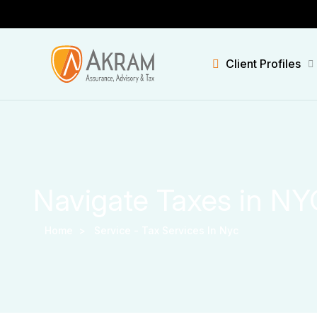
Client Profiles
Navigate Taxes in NY
Home >
Service -
Tax Services In Nyc