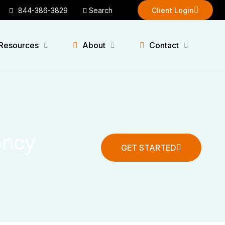
844-386-3829
Search
Client Login
Client Login
Resources
About
Contact
ency
GET STARTED
GET STARTED