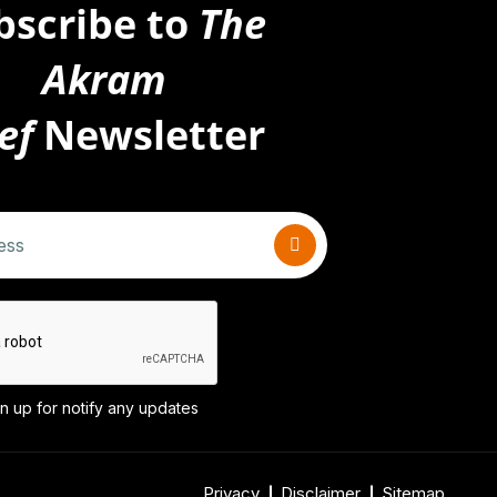
bscribe to
The
Akram
ef
Newsletter
n up for notify any updates
Privacy
Disclaimer
Sitemap