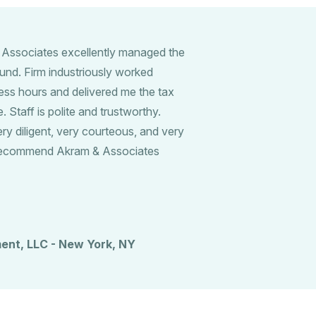
 Associates excellently managed the
und. Firm industriously worked
ess hours and delivered me the tax
 Staff is polite and trustworthy.
 diligent, very courteous, and very
y recommend Akram & Associates
ent, LLC - New York, NY