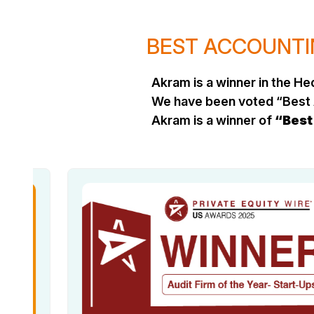
BEST ACCOUNTIN
Akram is a winner in the 
We have been voted “Best 
Akram is a winner of
“Best