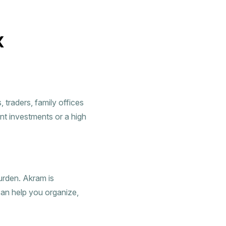
x
traders, family offices
nt investments or a high
urden. Akram is
can help you organize,