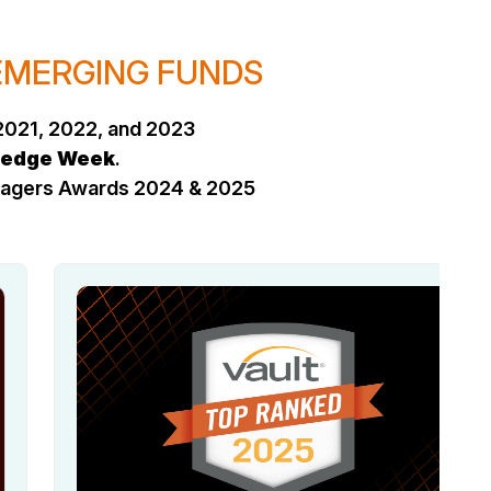
 EMERGING FUNDS
2021, 2022, and 2023
edge Week
.
anagers Awards 2024 & 2025