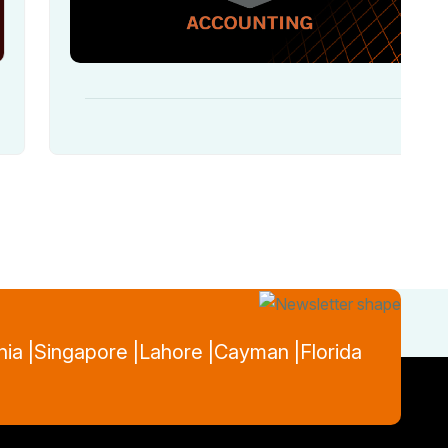
nia |
Singapore |
Lahore |
Cayman |
Florida