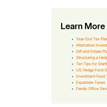
Learn More
Year-End Tax Pla
Alternative Inves
Gift and Estate P
Structuring a He
Ten Tips for Star
US Hedge Fund S
Investment Fund 
Expatriate Taxes
Family Office Ser