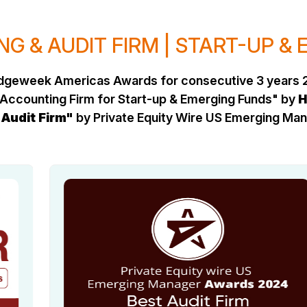
G & AUDIT FIRM | START-UP &
Hedgeweek Americas Awards for consecutive 3 years 
Accounting Firm for Start-up & Emerging Funds" by
H
 Audit Firm"
by Private Equity Wire US Emerging M