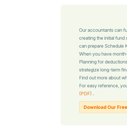
Our accountants can ful
creating the initial fun
can prepare Schedule K-
When you have month-to
Planning for deductions,
strategize long-term fin
Find out more about w
For easy reference, y
(PDF)
.
Download Our Free 