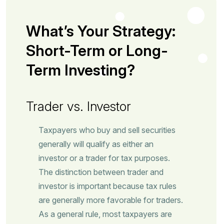
What’s Your Strategy:
Short-Term or Long-
Term Investing?
Trader vs. Investor
Taxpayers who buy and sell securities
generally will qualify as either an
investor or a trader for tax purposes.
The distinction between trader and
investor is important because tax rules
are generally more favorable for traders.
As a general rule, most taxpayers are