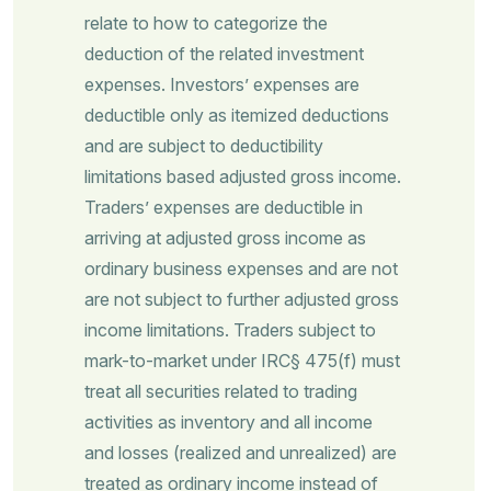
relate to how to categorize the
deduction of the related investment
expenses. Investors’ expenses are
deductible only as itemized deductions
and are subject to deductibility
limitations based adjusted gross income.
Traders’ expenses are deductible in
arriving at adjusted gross income as
ordinary business expenses and are not
are not subject to further adjusted gross
income limitations. Traders subject to
mark-to-market under IRC§ 475(f) must
treat all securities related to trading
activities as inventory and all income
and losses (realized and unrealized) are
treated as ordinary income instead of