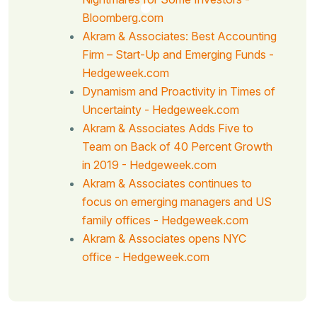
Bloomberg.com
Akram & Associates: Best Accounting
Firm – Start-Up and Emerging Funds -
Hedgeweek.com
Dynamism and Proactivity in Times of
Uncertainty - Hedgeweek.com
Akram & Associates Adds Five to
Team on Back of 40 Percent Growth
in 2019 - Hedgeweek.com
Akram & Associates continues to
focus on emerging managers and US
family offices - Hedgeweek.com
Akram & Associates opens NYC
office - Hedgeweek.com