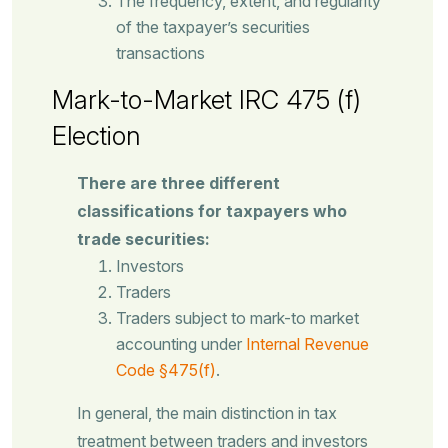
The frequency, extent, and regularity
of the taxpayer’s securities
transactions
Mark-to-Market IRC 475 (f)
Election
There are three different
classifications for taxpayers who
trade securities:
Investors
Traders
Traders subject to mark-to market
accounting under
Internal Revenue
Code §475(f)
.
In general, the main distinction in tax
treatment between traders and investors