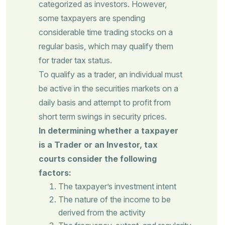
categorized as investors. However,
some taxpayers are spending
considerable time trading stocks on a
regular basis, which may qualify them
for trader tax status.
To qualify as a trader, an individual must
be active in the securities markets on a
daily basis and attempt to profit from
short term swings in security prices.
In determining whether a taxpayer
is a Trader or an Investor, tax
courts consider the following
factors:
The taxpayer’s investment intent
The nature of the income to be
derived from the activity