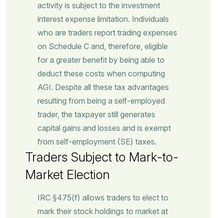
activity is subject to the investment
interest expense limitation. Individuals
who are traders report trading expenses
on Schedule C and, therefore, eligible
for a greater benefit by being able to
deduct these costs when computing
AGI. Despite all these tax advantages
resulting from being a self-employed
trader, the taxpayer still generates
capital gains and losses and is exempt
from self-employment (SE) taxes.
Traders Subject to Mark-to-
Market Election
IRC §475(f) allows traders to elect to
mark their stock holdings to market at