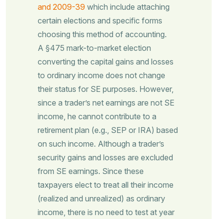
and 2009-39
which include attaching
certain elections and specific forms
choosing this method of accounting.
A §475 mark-to-market election
converting the capital gains and losses
to ordinary income does not change
their status for SE purposes. However,
since a trader’s net earnings are not SE
income, he cannot contribute to a
retirement plan (e.g., SEP or IRA) based
on such income. Although a trader’s
security gains and losses are excluded
from SE earnings. Since these
taxpayers elect to treat all their income
(realized and unrealized) as ordinary
income, there is no need to test at year