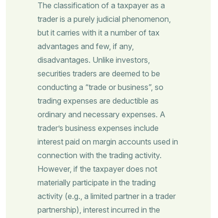
The classification of a taxpayer as a
trader is a purely judicial phenomenon,
but it carries with it a number of tax
advantages and few, if any,
disadvantages. Unlike investors,
securities traders are deemed to be
conducting a “trade or business”, so
trading expenses are deductible as
ordinary and necessary expenses. A
trader’s business expenses include
interest paid on margin accounts used in
connection with the trading activity.
However, if the taxpayer does not
materially participate in the trading
activity (e.g., a limited partner in a trader
partnership), interest incurred in the