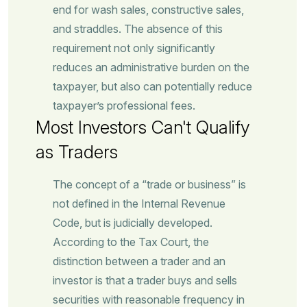
end for wash sales, constructive sales,
and straddles. The absence of this
requirement not only significantly
reduces an administrative burden on the
taxpayer, but also can potentially reduce
taxpayer’s professional fees.
Most Investors Can't Qualify
as Traders
The concept of a “trade or business” is
not defined in the Internal Revenue
Code, but is judicially developed.
According to the Tax Court, the
distinction between a trader and an
investor is that a trader buys and sells
securities with reasonable frequency in