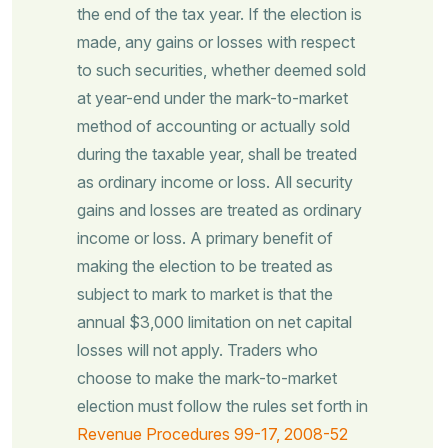
the end of the tax year. If the election is
made, any gains or losses with respect
to such securities, whether deemed sold
at year-end under the mark-to-market
method of accounting or actually sold
during the taxable year, shall be treated
as ordinary income or loss. All security
gains and losses are treated as ordinary
income or loss. A primary benefit of
making the election to be treated as
subject to mark to market is that the
annual $3,000 limitation on net capital
losses will not apply. Traders who
choose to make the mark-to-market
election must follow the rules set forth in
Revenue Procedures 99-17, 2008-52