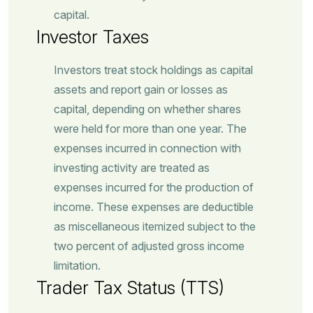
capital.
Investor Taxes
Investors treat stock holdings as capital
assets and report gain or losses as
capital, depending on whether shares
were held for more than one year. The
expenses incurred in connection with
investing activity are treated as
expenses incurred for the production of
income. These expenses are deductible
as miscellaneous itemized subject to the
two percent of adjusted gross income
limitation.
Trader Tax Status (TTS)