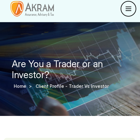
Are You a Trader or an
Investor?
Home >
Client Profile -
Trader Vs Investor