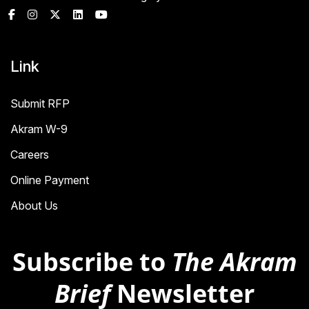
Link
Submit RFP
Akram W-9
Careers
Online Payment
About Us
Subscribe to
The Akram
Brief
Newsletter