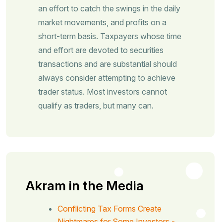
an effort to catch the swings in the daily
market movements, and profits on a
short-term basis. Taxpayers whose time
and effort are devoted to securities
transactions and are substantial should
always consider attempting to achieve
trader status. Most investors cannot
qualify as traders, but many can.
Akram in the Media
Conflicting Tax Forms Create
Nightmares for Some Investors -