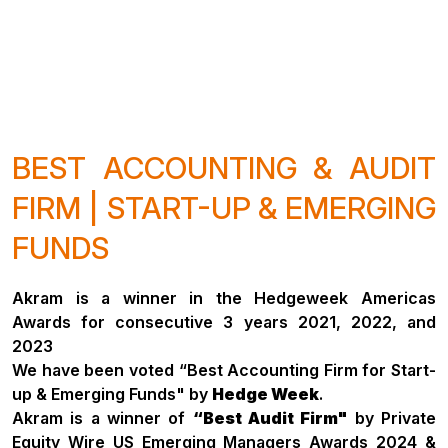
BEST ACCOUNTING & AUDIT
FIRM | START-UP & EMERGING
FUNDS
Akram is a winner in the Hedgeweek Americas
Awards for consecutive 3 years 2021, 2022, and
2023
We have been voted “Best Accounting Firm for Start-
up & Emerging Funds" by
Hedge Week
.
Akram is a winner of
“Best Audit Firm"
by Private
Equity Wire US Emerging Managers Awards 2024 &