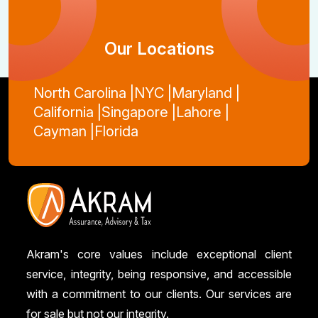
Our Locations
North Carolina |
NYC |
Maryland |
California |
Singapore |
Lahore |
Cayman |
Florida
Akram's core values include exceptional client
service, integrity, being responsive, and accessible
with a commitment to our clients. Our services are
for sale but not our integrity.