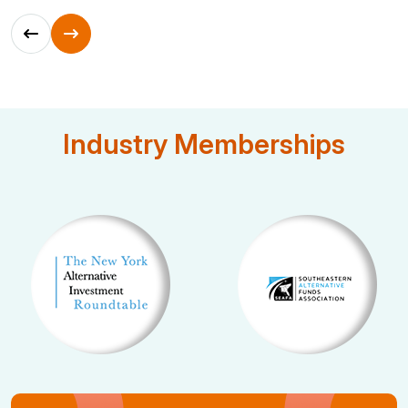
Industry Memberships