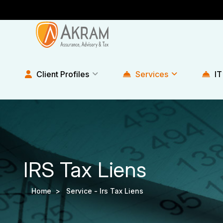
Client Profiles
Services
IT
IRS Tax Liens
Home >
Service -
Irs Tax Liens