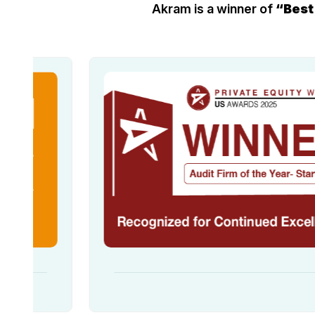
Akram is a winner of
“Best