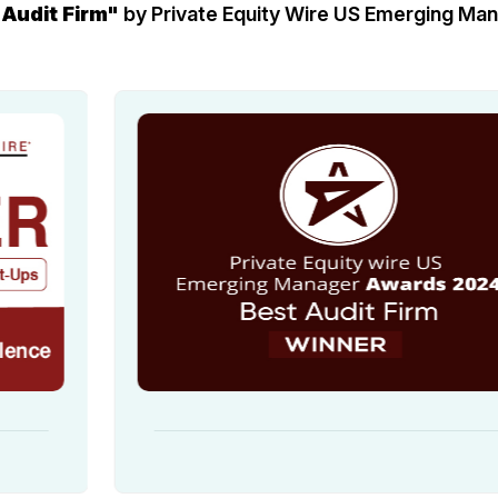
 Audit Firm"
by Private Equity Wire US Emerging M