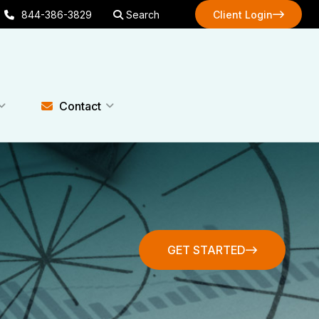
844-386-3829
Search
Client Login
Client Login
Contact
GET STARTED
GET STARTED