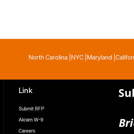
North Carolina |
NYC |
Maryland |
Califor
Su
Link
Submit RFP
Bri
Akram W-9
Careers