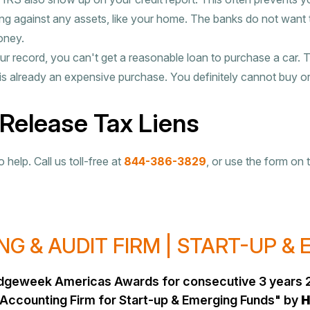
g against any assets, like your home. The banks do not want
oney.
ur record, you can't get a reasonable loan to purchase a car. 
is already an expensive purchase. You definitely cannot buy or 
 Release Tax Liens
help. Call us toll-free at
844-386-3829
, or use the form on 
G & AUDIT FIRM | START-UP &
Hedgeweek Americas Awards for consecutive 3 years 
Accounting Firm for Start-up & Emerging Funds" by
H