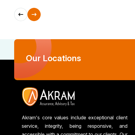
Our Locations
Akram's core values include exceptional client
service, integrity, being responsive, and
accessible with a commitment to our clients. Our