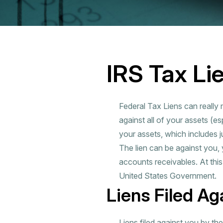
IRS Tax Li
Federal Tax Liens can really 
against all of your assets (esp
your assets, which includes 
The lien can be against you,
accounts receivables. At thi
United States Government.
Liens Filed Ag
Liens filed against you by th