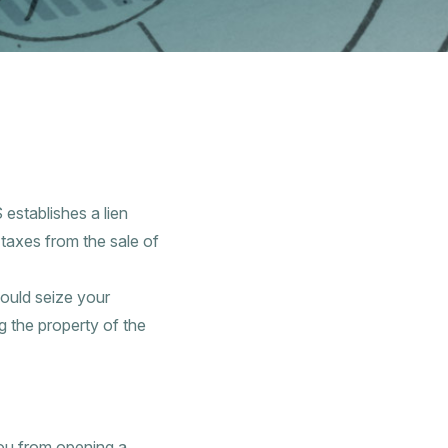
 establishes a lien
t taxes from the sale of
ould seize your
 the property of the
you from opening a