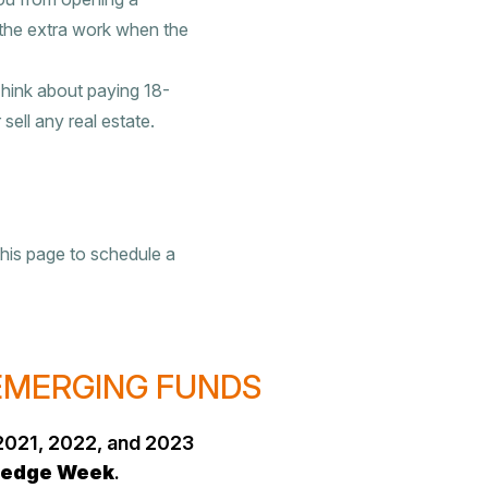
 the extra work when the
Think about paying 18-
sell any real estate.
this page to schedule a
 EMERGING FUNDS
2021, 2022, and 2023
edge Week
.