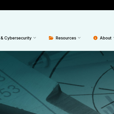
 & Cybersecurity
Resources
About