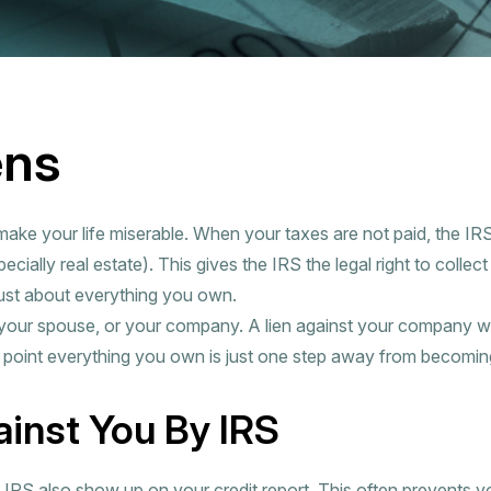
ens
make your life miserable. When your taxes are not paid, the IRS
ecially real estate). This gives the IRS the legal right to collec
just about everything you own.
 your spouse, or your company. A lien against your company w
s point everything you own is just one step away from becoming
ainst You By IRS
e IRS also show up on your credit report. This often prevents 