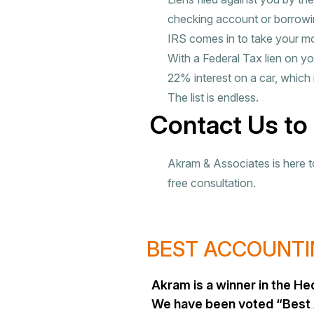
checking account or borrowin
IRS comes in to take your m
With a Federal Tax lien on yo
22% interest on a car, which 
The list is endless.
Contact Us to
Akram & Associates is here to 
free consultation.
BEST ACCOUNTIN
Akram is a winner in the 
We have been voted “Best 