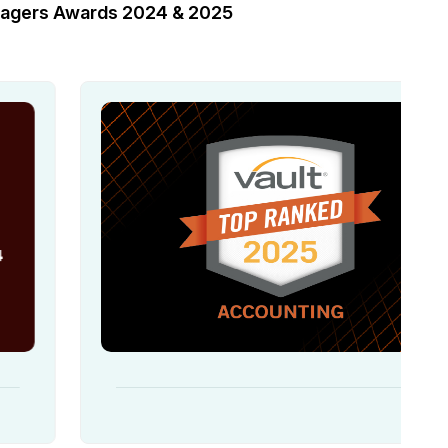
anagers Awards 2024 & 2025