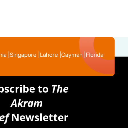
nia |
Singapore |
Lahore |
Cayman |
Florida
bscribe to
The
Akram
ef
Newsletter