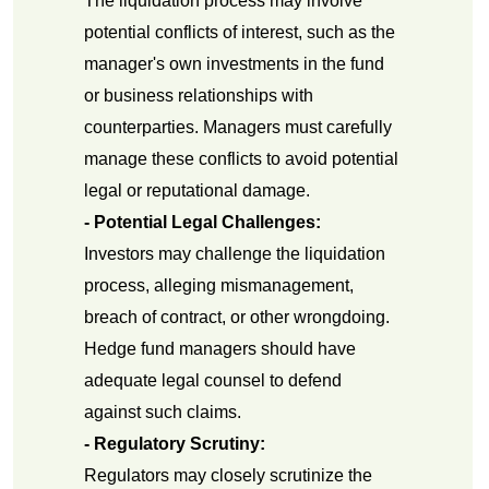
The liquidation process may involve
potential conflicts of interest, such as the
manager's own investments in the fund
or business relationships with
counterparties. Managers must carefully
manage these conflicts to avoid potential
legal or reputational damage.
- Potential Legal Challenges:
Investors may challenge the liquidation
process, alleging mismanagement,
breach of contract, or other wrongdoing.
Hedge fund managers should have
adequate legal counsel to defend
against such claims.
- Regulatory Scrutiny:
Regulators may closely scrutinize the