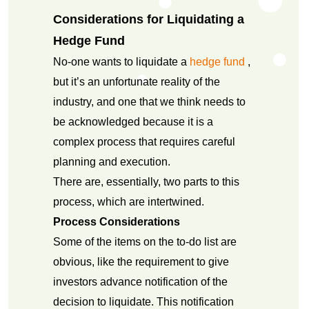
Considerations for Liquidating a
Hedge Fund
No-one wants to liquidate a
hedge fund
,
but it’s an unfortunate reality of the
industry, and one that we think needs to
be acknowledged because it is a
complex process that requires careful
planning and execution.
There are, essentially, two parts to this
process, which are intertwined.
Process Considerations
Some of the items on the to-do list are
obvious, like the requirement to give
investors advance notification of the
decision to liquidate. This notification