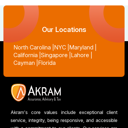
Our Locations
North Carolina |
NYC |
Maryland |
California |
Singapore |
Lahore |
Cayman |
Florida
Akram's core values include exceptional client
service, integrity, being responsive, and accessible