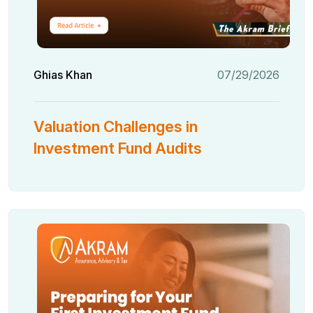
Ghias Khan
07/29/2026
Valuation Challenges in
Investment Fund Audits