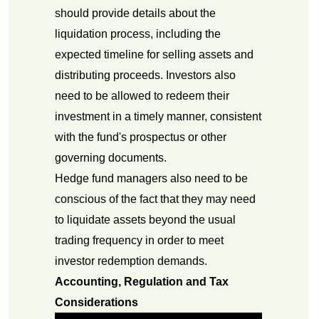
should provide details about the
liquidation process, including the
expected timeline for selling assets and
distributing proceeds. Investors also
need to be allowed to redeem their
investment in a timely manner, consistent
with the fund's prospectus or other
governing documents.
Hedge fund managers also need to be
conscious of the fact that they may need
to liquidate assets beyond the usual
trading frequency in order to meet
investor redemption demands.
Accounting, Regulation and Tax
Considerations