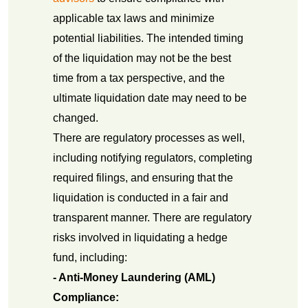
applicable tax laws and minimize
potential liabilities. The intended timing
of the liquidation may not be the best
time from a tax perspective, and the
ultimate liquidation date may need to be
changed.
There are regulatory processes as well,
including notifying regulators, completing
required filings, and ensuring that the
liquidation is conducted in a fair and
transparent manner. There are regulatory
risks involved in liquidating a hedge
fund, including:
- Anti-Money Laundering (AML)
Compliance: