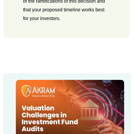
of the ramifications of this decision and
that your proposed timeline works best
for your investors.