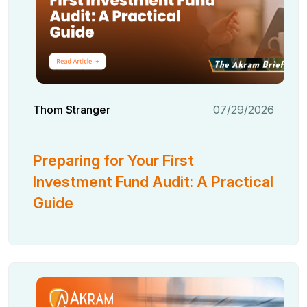
Thom Stranger
07/29/2026
Preparing for Your First
Investment Fund Audit: A Practical
Guide