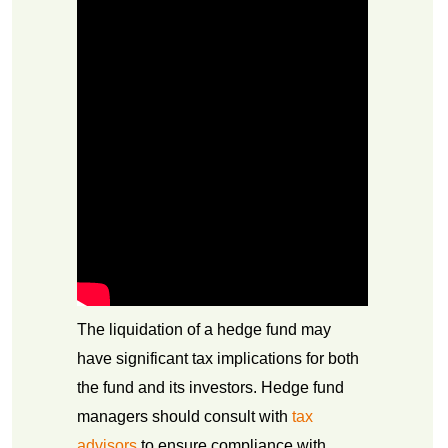
The liquidation of a hedge fund may
have significant tax implications for both
the fund and its investors. Hedge fund
managers should consult with
tax
advisors
to ensure compliance with