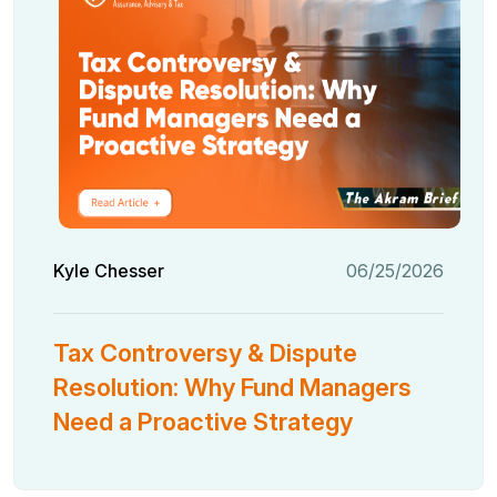
Kyle Chesser
06/25/2026
Tax Controversy & Dispute
Resolution: Why Fund Managers
Need a Proactive Strategy