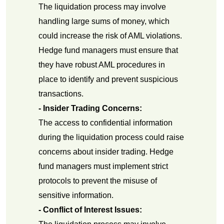
The liquidation process may involve
handling large sums of money, which
could increase the risk of AML violations.
Hedge fund managers must ensure that
they have robust AML procedures in
place to identify and prevent suspicious
transactions.
- Insider Trading Concerns:
The access to confidential information
during the liquidation process could raise
concerns about insider trading. Hedge
fund managers must implement strict
protocols to prevent the misuse of
sensitive information.
- Conflict of Interest Issues: