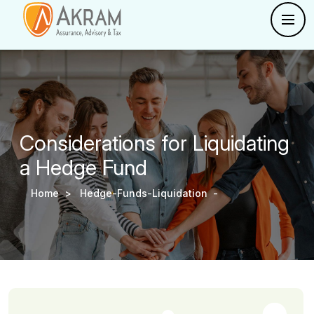
Considerations for Liquidating
a Hedge Fund
Home >
Hedge-Funds-Liquidation -