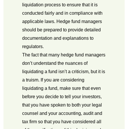
liquidation process to ensure that it is
conducted fairly and in compliance with
applicable laws. Hedge fund managers
should be prepared to provide detailed
documentation and explanations to
regulators.
The fact that many hedge fund managers
don’t understand the nuances of
liquidating a fund isn’t a criticism, but it is
a truism. If you are considering
liquidating a fund, make sure that even
before you decide to tell your investors,
that you have spoken to both your legal
counsel and your accounting, audit and
tax firm so that you have considered all