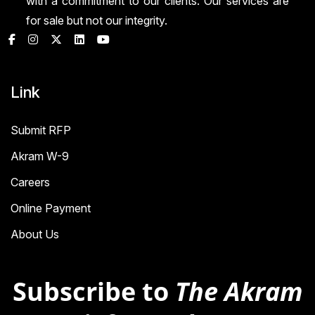
with a commitment to our clients. Our services are
for sale but not our integrity.
Link
Submit RFP
Akram W-9
Careers
Online Payment
About Us
Subscribe to
The Akram